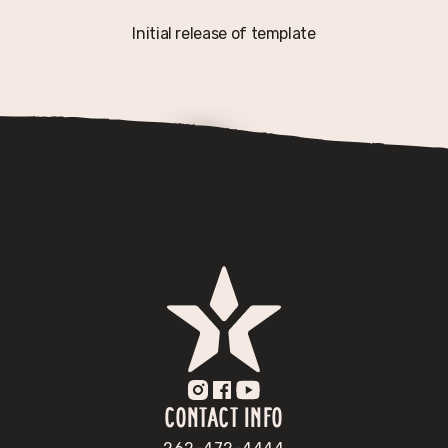
Initial release of template
CONTACT INFO