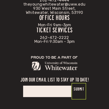
262-472-4444
theyoungwhitewater@uww.edu
930 West Main Street,
Whitewater, Wisconsin, 53190
OFFICE HOURS
Mon-Fri 9am–3pm
TICKET SERVICES
262-472-2222
Mon-Fri 9:30am - 3pm
Proud to be a part of
JOIN OUR EMAIL LIST TO STAY UP TO DATE!