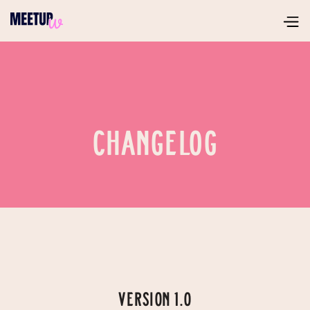
CHANGELOG
VERSION 1.0