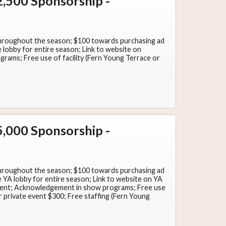
,500 Sponsorship -
throughout the season; $100 towards purchasing ad
lobby for entire season; Link to website on
ams; Free use of facility (Fern Young Terrace or
,000 Sponsorship -
throughout the season; $100 towards purchasing ad
YA lobby for entire season; Link to website on YA
nt; Acknowledgement in show programs; Free use
r private event $300; Free staffing (Fern Young