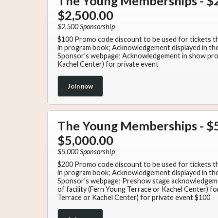
The Young Memberships - $2
$2,500.00
$2,500 Sponsorship
$100 Promo code discount to be used for tickets 
in program book; Acknowledgement displayed in the 
Sponsor's webpage; Acknowledgement in show progr
Kachel Center) for private event
Join now
The Young Memberships - $5
$5,000.00
$5,000 Sponsorship
$200 Promo code discount to be used for tickets 
in program book; Acknowledgement displayed in the 
Sponsor's webpage; Preshow stage acknowledgeme
of facility (Fern Young Terrace or Kachel Center) fo
Terrace or Kachel Center) for private event $100