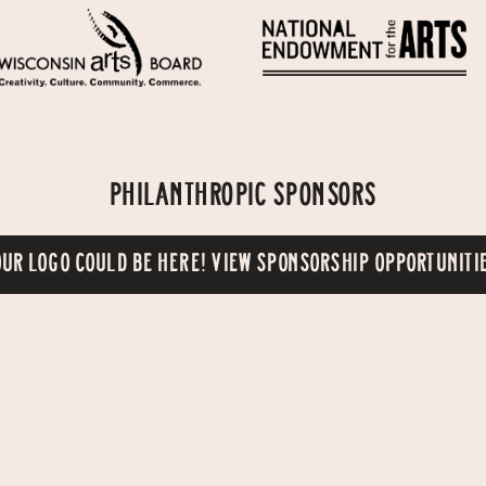
PHILANTHROPIC SPONSORS
UR LOGO COULD BE HERE! VIEW SPONSORSHIP OPPORTUNITI