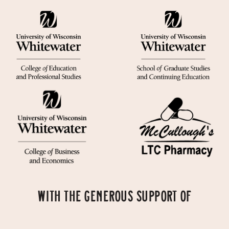
WITH THE GENEROUS SUPPORT OF