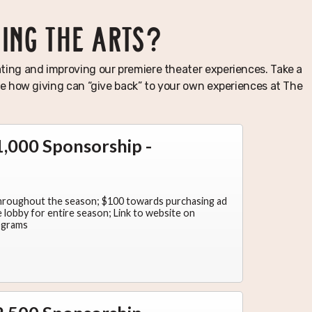
TING THE ARTS?
ting and improving our premiere theater experiences. Take a
see how giving can “give back” to your own experiences at The
,000 Sponsorship -
throughout the season; $100 towards purchasing ad
lobby for entire season; Link to website on
ograms