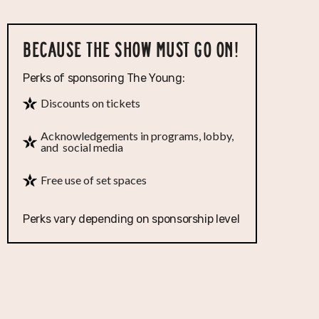
BECAUSE THE SHOW MUST GO ON!
Perks of sponsoring The Young:
Discounts on tickets
Acknowledgements in programs, lobby,
and social media
Free use of set spaces
Perks vary depending on sponsorship level