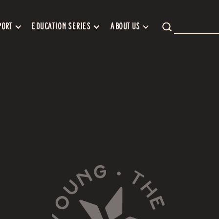
PORT
EDUCATION SERIES
ABOUT US