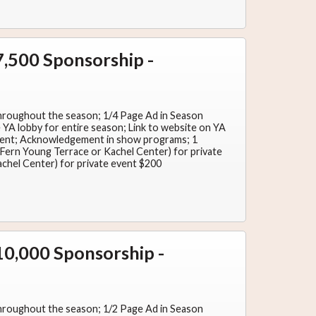
,500 Sponsorship -
hroughout the season; 1/4 Page Ad in Season
YA lobby for entire season; Link to website on YA
ent; Acknowledgement in show programs; 1
y (Fern Young Terrace or Kachel Center) for private
achel Center) for private event $200
0,000 Sponsorship -
hroughout the season; 1/2 Page Ad in Season