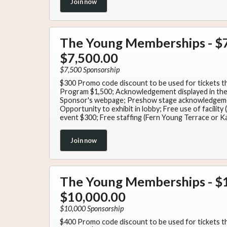
Join now
The Young Memberships - $7
$7,500.00
$7,500 Sponsorship
$300 Promo code discount to be used for tickets t
Program $1,500; Acknowledgement displayed in the 
Sponsor's webpage; Preshow stage acknowledgem
Opportunity to exhibit in lobby; Free use of facilit
event $300; Free staffing (Fern Young Terrace or K
Join now
The Young Memberships - $1
$10,000.00
$10,000 Sponsorship
$400 Promo code discount to be used for tickets t