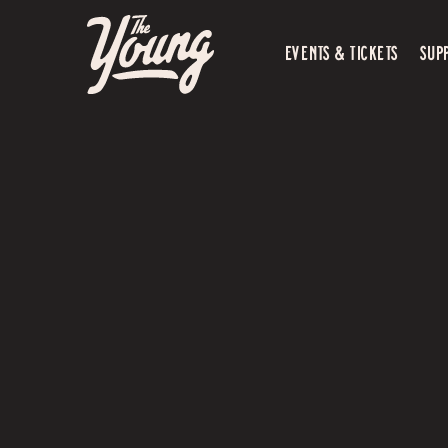
EVENTS & TICKETS
SUP