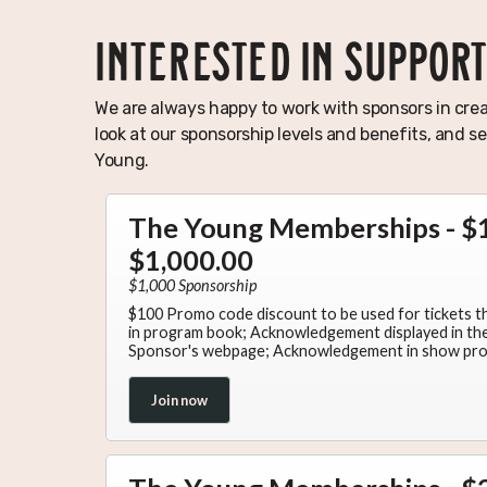
INTERESTED IN SUPPOR
We are always happy to work with sponsors in crea
look at our sponsorship levels and benefits, and 
Young.
The Young Memberships - $1
$1,000.00
$1,000 Sponsorship
$100 Promo code discount to be used for tickets 
in program book; Acknowledgement displayed in the 
Sponsor's webpage; Acknowledgement in show pr
Join now