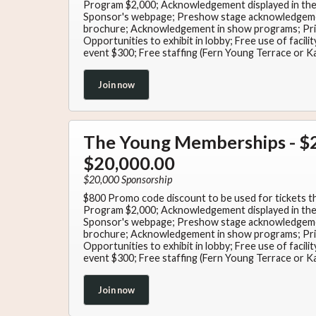
Program $2,000; Acknowledgement displayed in the 
Sponsor's webpage; Preshow stage acknowledgeme
brochure; Acknowledgement in show programs; Priv
Opportunities to exhibit in lobby; Free use of facil
event $300; Free staffing (Fern Young Terrace or K
Join now
The Young Memberships - $2
$20,000.00
$20,000 Sponsorship
$800 Promo code discount to be used for tickets t
Program $2,000; Acknowledgement displayed in the 
Sponsor's webpage; Preshow stage acknowledgeme
brochure; Acknowledgement in show programs; Priv
Opportunities to exhibit in lobby; Free use of facil
event $300; Free staffing (Fern Young Terrace or K
Join now