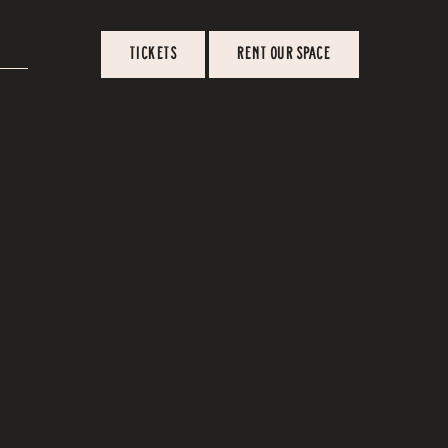
TICKETS
RENT OUR SPACE