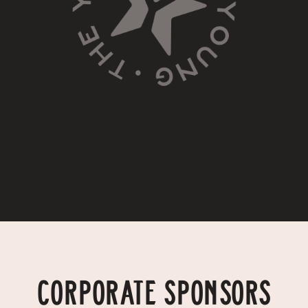
CORPORATE SPONSORS