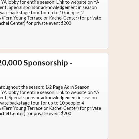
YA lobby for entire season; Link to website on YA
nt; Special sponsor acknowledgement in season
ate backstage tour for up to 10 people; 2
ity (Fern Young Terrace or Kachel Center) for private
achel Center) for private event $200
0,000 Sponsorship -
hroughout the season; 1/2 Page Ad in Season
YA lobby for entire season; Link to website on YA
nt; Special sponsor acknowledgement in season
ate backstage tour for up to 10 people; 4
ity (Fern Young Terrace or Kachel Center) for private
achel Center) for private event $200