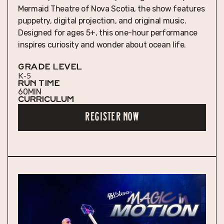
Mermaid Theatre of Nova Scotia, the show features
puppetry, digital projection, and original music.
Designed for ages 5+, this one-hour performance
inspires curiosity and wonder about ocean life.
GRADE LEVEL
K-5
RUN TIME
60
MIN
Curriculum
REGISTER NOW