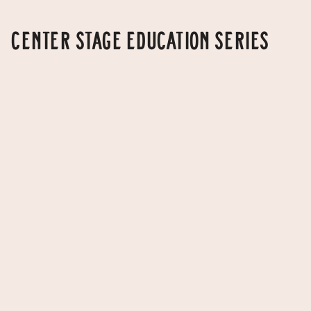
CENTER STAGE EDUCATION SERIES