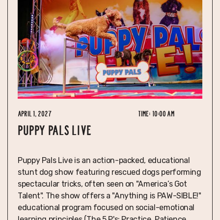
April 1, 2027
Time:
10:00 am
PUPPY PALS LIVE
Puppy Pals Live is an action-packed, educational
stunt dog show featuring rescued dogs performing
spectacular tricks, often seen on "America’s Got
Talent". The show offers a "Anything is PAW-SIBLE!"
educational program focused on social-emotional
learning principles (The 5 P's: Practice, Patience,