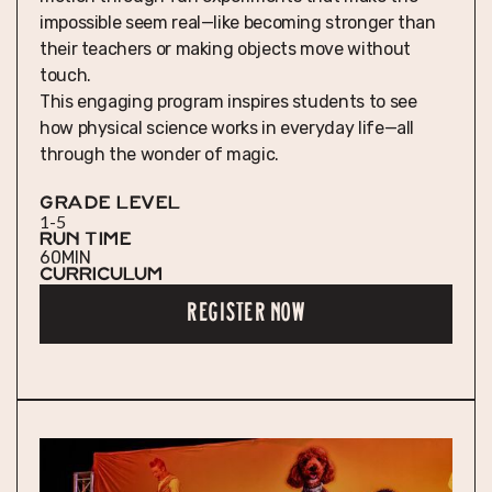
impossible seem real—like becoming stronger than
their teachers or making objects move without
touch.
This engaging program inspires students to see
how physical science works in everyday life—all
through the wonder of magic.
GRADE LEVEL
1-5
RUN TIME
60
MIN
Curriculum
REGISTER NOW