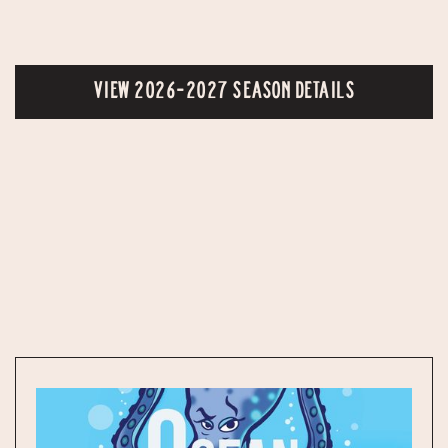
VIEW 2026-2027 SEASON DETAILS