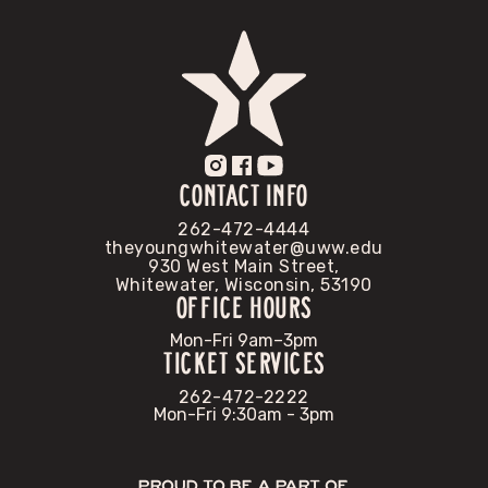
CONTACT INFO
262-472-4444
theyoungwhitewater@uww.edu
930 West Main Street,
Whitewater, Wisconsin, 53190
OFFICE HOURS
Mon-Fri 9am–3pm
TICKET SERVICES
262-472-2222
Mon-Fri 9:30am - 3pm
Proud to be a part of