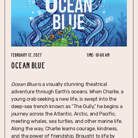
February 12, 2027
Time:
10:00 am
OCEAN BLUE
Ocean Blue
is a visually stunning theatrical
adventure through Earth’s oceans. When Charlie, a
young crab seeking a new life, is swept into the
deep-sea trench known as “The Gully,” he begins a
journey across the Atlantic, Arctic, and Pacific,
meeting whales, sea turtles, and other marine life.
Along the way, Charlie learns courage, kindness,
and the power of friendship. Brought to life by