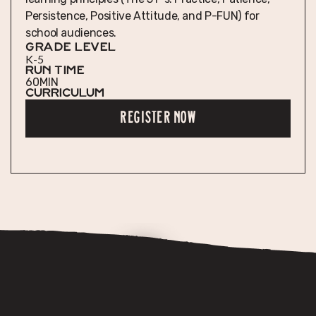
Persistence, Positive Attitude, and P-FUN) for
school audiences.
GRADE LEVEL
K-5
RUN TIME
60
MIN
Curriculum
REGISTER NOW