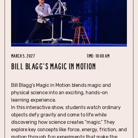
March 5, 2027
Time:
10:00 am
BILL BLAGG'S MAGIC IN MOTION
Bill Blagg’s Magic in Motion blends magic and
physical science into an exciting, hands-on
learning experience.
In this interactive show, students watch ordinary
objects defy gravity and come to life while
discovering how science creates “magic.” They
explore key concepts like force, energy, friction, and
motion through fun experiments that make the